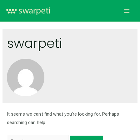
swarpeti
It seems we can’t find what you’re looking for. Perhaps
searching can help.