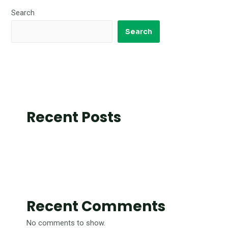
Search
Search
Recent Posts
Recent Comments
No comments to show.