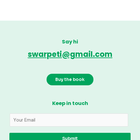
Say hi
swarpeti@gmail.com
Buy the book
Keep in touch
Submit