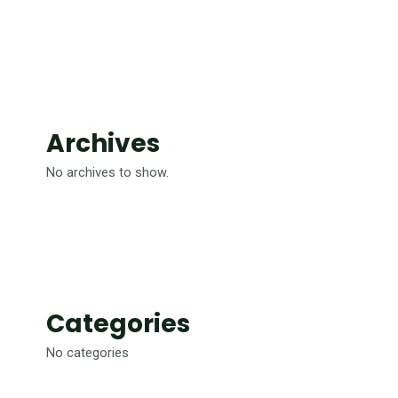
Archives
No archives to show.
Categories
No categories