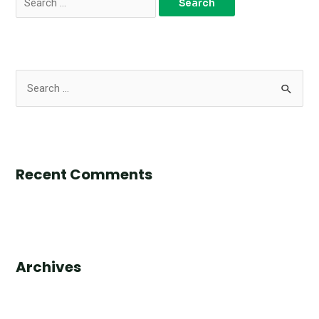
Recent Comments
Archives