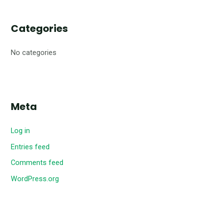
Categories
No categories
Meta
Log in
Entries feed
Comments feed
WordPress.org