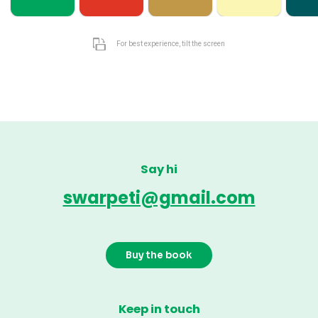
For best experience, tilt the screen
Say hi
swarpeti@gmail.com
Buy the book
Keep in touch